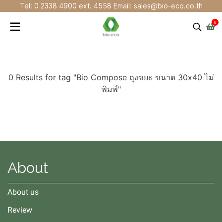
Tel: 0 2338 4900 ext. 4558 Email: sales@bio-eco.co.th
0
0 Results for tag "Bio Compose ถุงขยะ ขนาด 30x40 ไม่
พิมพ์"
About
About us
Review