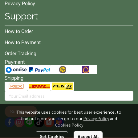
Privacy Policy
Support
How to Order
How to Payment
Order Tracking
Payment
Shipping
Subscribe
This website uses cookies for best user experience, to
find out more you can go to our
Privacy Policy
and
Cookies Policy
Set Cookies
Accept All