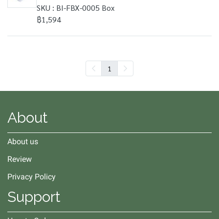
SKU : BI-FBX-0005 Box
฿1,594
1
About
About us
Review
Privacy Policy
Support