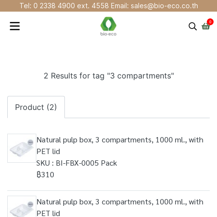
Tel: 0 2338 4900 ext. 4558 Email: sales@bio-eco.co.th
0
2 Results for tag "3 compartments"
Product (2)
Natural pulp box, 3 compartments, 1000 ml., with
PET lid
SKU : BI-FBX-0005 Pack
฿310
Natural pulp box, 3 compartments, 1000 ml., with
PET lid