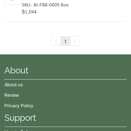
SKU : BI-FBX-0005 Box
฿1,594
1
About
About us
Review
Privacy Policy
Support