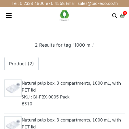
Tel: 0 2338 4900 ext. 4558 Email: sales@bio-eco.co.th
0
2 Results for tag "1000 ml."
Product (2)
Natural pulp box, 3 compartments, 1000 ml., with
PET lid
SKU : BI-FBX-0005 Pack
฿310
Natural pulp box, 3 compartments, 1000 ml., with
PET lid