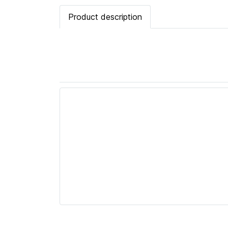
Product description