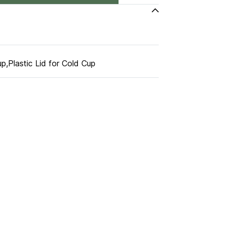
up
,
Plastic Lid for Cold Cup