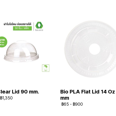
Clear Lid 90 mm.
Bio PLA Flat Lid 14 Oz
mm
฿1,350
฿65
-
฿900