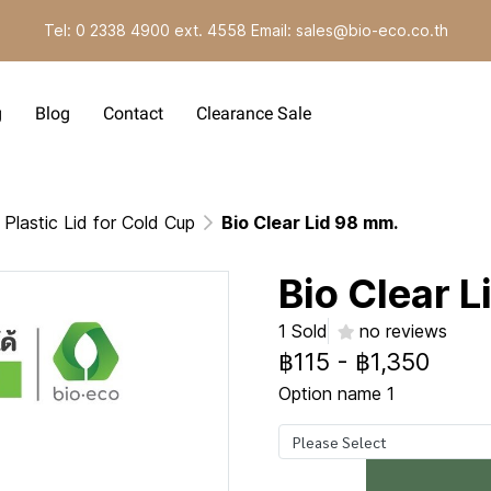
Tel: 0 2338 4900 ext. 4558 Email: sales@bio-eco.co.th
g
Blog
Contact
Clearance Sale
Plastic Lid for Cold Cup
Bio Clear Lid 98 mm.
Bio Clear 
1 Sold
no reviews
฿115
-
฿1,350
Option name 1
Please Select