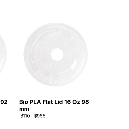
 92
Bio PLA Flat Lid 16 Oz 98
mm
฿110
-
฿965