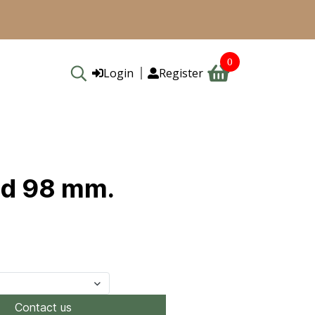
0
Login
Register
Lid 98 mm.
Contact us