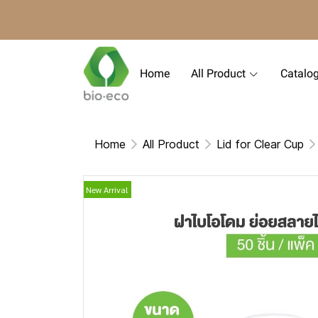
Home
All Product
Catalo
Home
All Product
Lid for Clear Cup
New Arrival