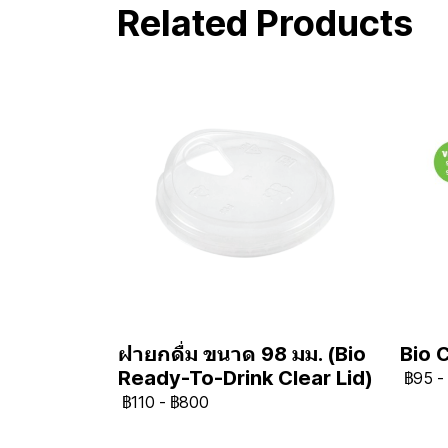
Related Products
Bio 
ฝายกดื่ม ขนาด 98 มม. (Bio
Ready-To-Drink Clear Lid)
฿95
-
฿110
-
฿800