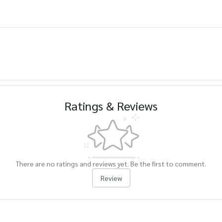
Ratings & Reviews
There are no ratings and reviews yet. Be the first to comment.
Review