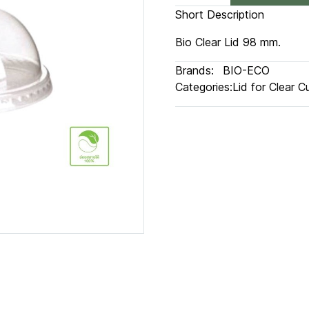
Short Description
Bio Clear Lid 98 mm.
Brands:
BIO-ECO
Categories:
Lid for Clear C