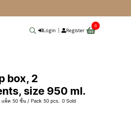
0
Login
Register
p box, 2
ts, size 950 ml.
แพ็ค 50 ชิ้น / Pack 50 pcs.
0 Sold