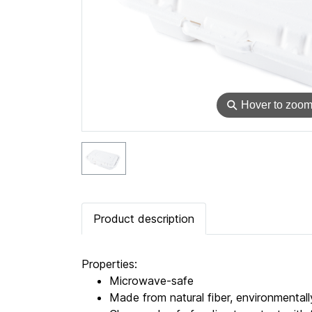
⚲
Hover to zoo
Product description
Properties:
Microwave-safe
Made from natural fiber, environmentally