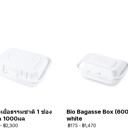
เยื่อธรรมชาติ 1 ช่อง
Bio Bagasse Box (600
ด 1000มล
white
-
฿2,300
฿175
-
฿1,470