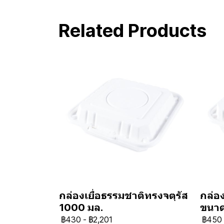
Related Products
กล่องเยื่อธรรมชาติทรงจตุรัส
กล่อง
1000 มล.
ขนา
฿430
-
฿2,201
฿450