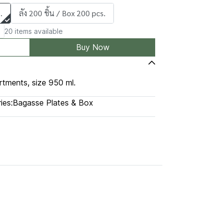
.
ลัง 200 ชิ้น / Box 200 pcs.
20 items available
Buy Now
rtments, size 950 ml.
ies:
Bagasse Plates & Box