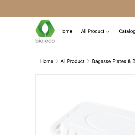
Home
All Product
Catalo
Home
All Product
Bagasse Plates & 