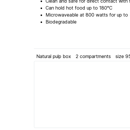
Clean and safe for direct contact with
Can hold hot food up to 180°C
Microwaveable at 800 watts for up to 
Biodegradable
Natural pulp box
2 compartments
size 9