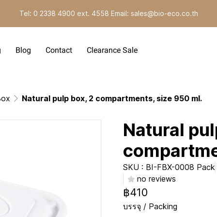
Tel: 0 2338 4900 ext. 4558 Email: sales@bio-eco.co.th
g
Blog
Contact
Clearance Sale
Box
Natural pulp box, 2 compartments, size 950 ml.
Natural pul
compartmen
SKU : BI-FBX-0008 Pack
no reviews
฿410
บรรจุ / Packing