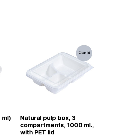
 ml)
Natural pulp box, 3
compartments, 1000 ml.,
with PET lid