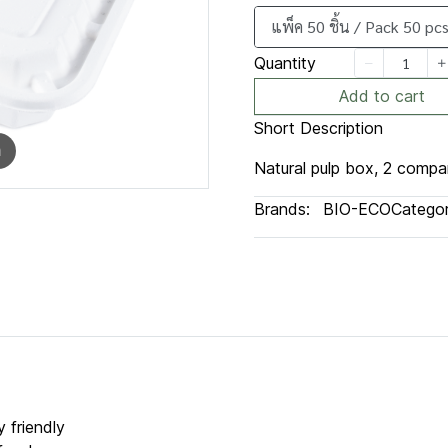
แพ็ค 50 ชิ้น / Pack 50 pcs
Quantity
Add to cart
Short Description
m
Natural pulp box, 2 compa
Brands:
BIO-ECO
Categor
 friendly