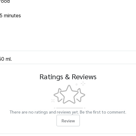
 food
5 minutes
50 ml.
Ratings & Reviews
There are no ratings and reviews yet. Be the first to comment.
Review