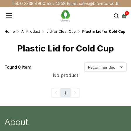
Tel: 0 2338 4900 ext. 4558 Email: sales@bio-eco.co.th
0
Home
All Product
Lid for Clear Cup
Plastic Lid for Cold Cup
Plastic Lid for Cold Cup
Found 0 item
Recommended
No product
1
About