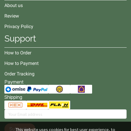
About us
Review
Privacy Policy
Support
How to Order
How to Payment
Order Tracking
Payment
Shipping
Subscribe
This website uses cookies for best user experience, to