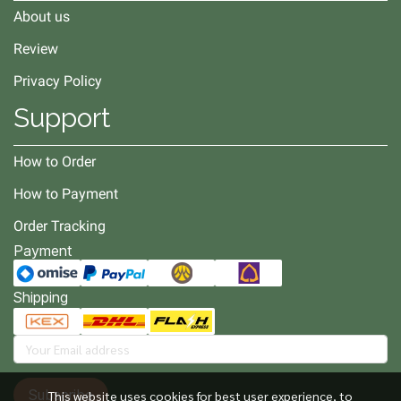
About us
Review
Privacy Policy
Support
How to Order
How to Payment
Order Tracking
Payment
Shipping
Subscribe
This website uses cookies for best user experience, to