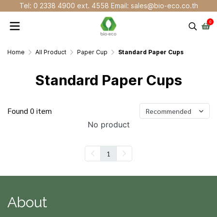
Tel: 0 2338 4900 ext. 4558 Email: sales@bio-eco.co.th
0
Home
All Product
Paper Cup
Standard Paper Cups
Standard Paper Cups
Found 0 item
Recommended
No product
1
About